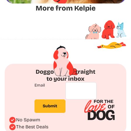
More from Kelpie
Doggo Deals straight
to your inbox
Email
Submit
No Spawm
The Best Deals