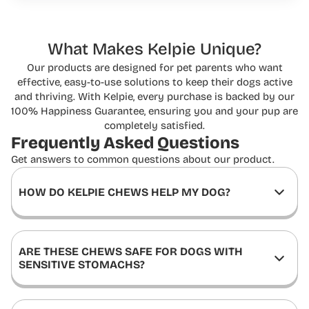
What Makes Kelpie Unique?
Our products are designed for pet parents who want
effective, easy-to-use solutions to keep
their dogs active
and thriving. With Kelpie, every purchase is backed by our
100% Happiness
Guarantee, ensuring you and your pup are
completely satisfied.
Frequently Asked
Questions
Get answers to common questions about our product.
HOW DO KELPIE CHEWS HELP MY DOG?
ARE THESE CHEWS SAFE FOR DOGS WITH
SENSITIVE STOMACHS?