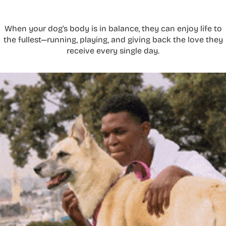
When your dog’s body is in balance, they can enjoy life to
the fullest—running, playing, and giving back the love they
receive every single day.