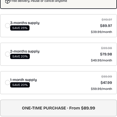
Free delivery. Pause or cancel anytime
$119.97
3-months supply
$89.97
SAVE 25%
$39.99/month
$99.98
2-months supply
$79.98
SAVE 20%
$49.99/month
$59.99
1-month supply
$47.99
SAVE 20%
$59.99/month
ONE-TIME PURCHASE · From $89.99