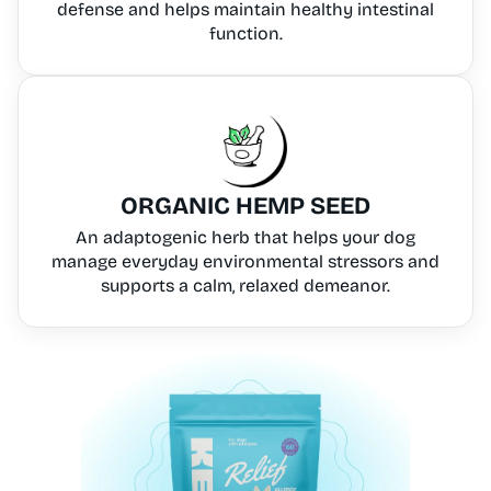
defense and helps maintain healthy intestinal
function.
ORGANIC HEMP SEED
An adaptogenic herb that helps your dog
manage everyday environmental stressors and
supports a calm, relaxed demeanor.