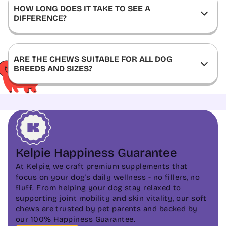
HOW LONG DOES IT TAKE TO SEE A
DIFFERENCE?
ARE THE CHEWS SUITABLE FOR ALL DOG
BREEDS AND SIZES?
Kelpie Happiness Guarantee
At Kelpie, we craft premium supplements that
focus on your dog's daily wellness - no fillers, no
fluff. From helping your dog stay relaxed to
supporting joint mobility and skin vitality, our soft
chews are trusted by pet parents and backed by
our 100% Happiness Guarantee.