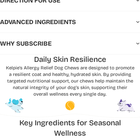
DIRECTION FOR USE
ADVANCED INGREDIENTS
WHY SUBSCRIBE
Daily Skin Resilience
Kelpie’s Allergy Relief Dog Chews are designed to promote
a resilient coat and healthy, hydrated skin. By providing
targeted nutritional support, our chews help maintain the
natural integrity of your dog's skin, supporting their
overall wellness every single day.
Key Ingredients for Seasonal
Wellness