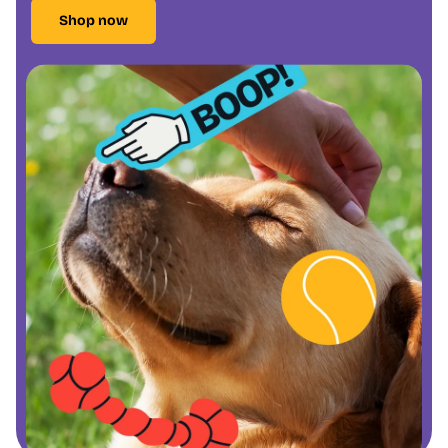
Shop now