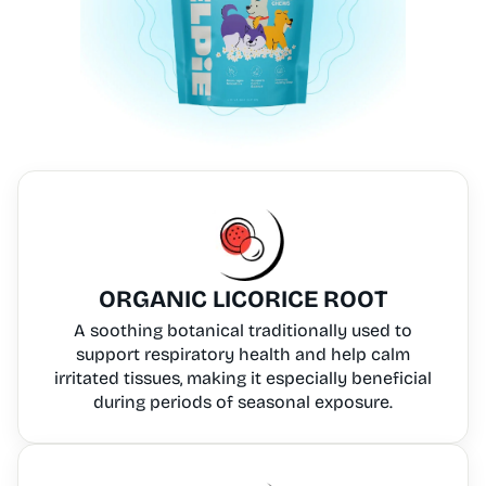
ORGANIC LICORICE ROOT
A soothing botanical traditionally used to
support respiratory health and help calm
irritated tissues, making it especially beneficial
during periods of seasonal exposure.