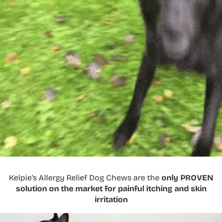
Kelpie’s Allergy Relief Dog Chews are the
only PROVEN
solution on the market for painful itching and skin
irritation