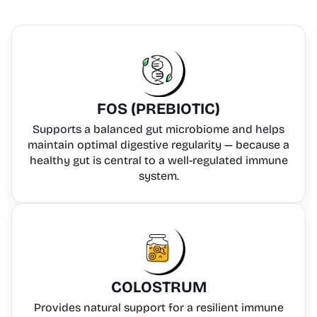
FOS (PREBIOTIC)
Supports a balanced gut microbiome and helps
maintain optimal digestive regularity — because a
healthy gut is central to a well-regulated immune
system.
COLOSTRUM
Provides natural support for a resilient immune