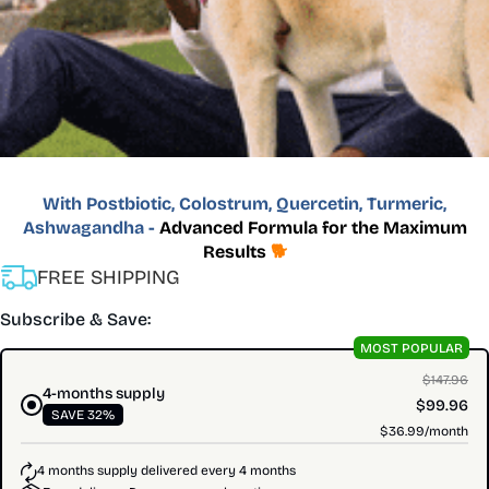
With Postbiotic, Colostrum, Quercetin, Turmeric,
Ashwagandha -
Advanced Formula for the Maximum
Results
🐕
FREE SHIPPING
Subscribe & Save:
MOST POPULAR
$147.96
4-months supply
$99.96
SAVE 32%
$36.99/month
4 months supply delivered every 4 months