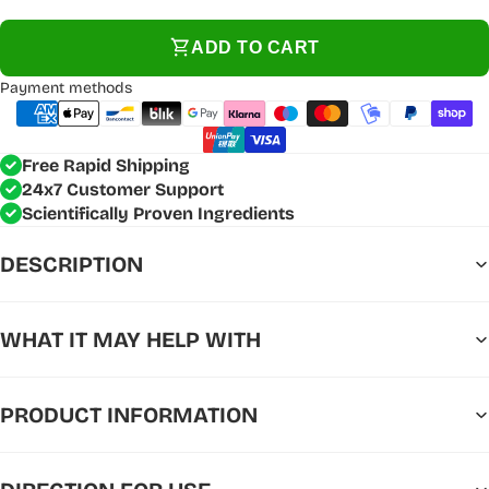
ADD TO CART
Payment methods
Free Rapid Shipping
24x7 Customer Support
Scientifically Proven Ingredients
DESCRIPTION
WHAT IT MAY HELP WITH
PRODUCT INFORMATION