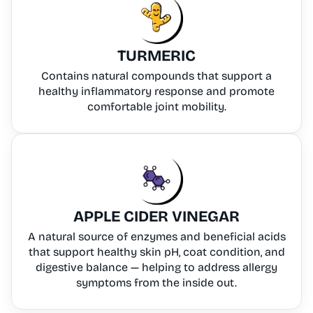
TURMERIC
Contains natural compounds that support a
healthy inflammatory response and promote
comfortable joint mobility.
APPLE CIDER VINEGAR
A natural source of enzymes and beneficial acids
that support healthy skin pH, coat condition, and
digestive balance — helping to address allergy
symptoms from the inside out.