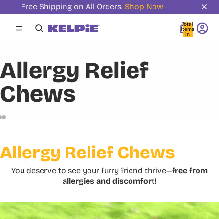
Free Shipping on All Orders.
Shop Now
Total
items
in
cart:
0
Allergy Relief
Chews
Allergy Relief Chews
You deserve to see your furry friend thrive—
free from
allergies and discomfort!