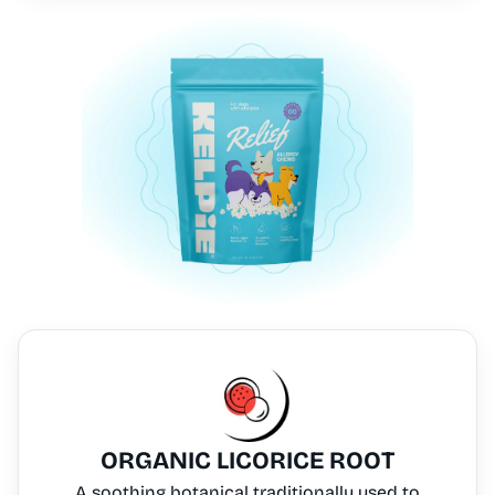
ORGANIC LICORICE ROOT
A soothing botanical traditionally used to