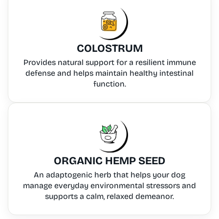
COLOSTRUM
Provides natural support for a resilient immune
defense and helps maintain healthy intestinal
function.
ORGANIC HEMP SEED
An adaptogenic herb that helps your dog
manage everyday environmental stressors and
supports a calm, relaxed demeanor.