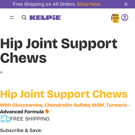
Free Shipping on All Orders.
Shop Now
Total
items
in
cart:
0
Hip Joint Support
Chews
Hip Joint Support Chews
With Glucosamine, Chondroitin Sulfate, MSM, Turmeric -
Advanced Formula
🐕
FREE SHIPPING
Subscribe & Save: