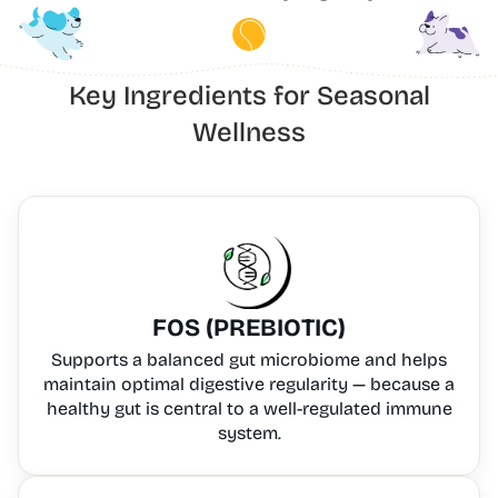
Key Ingredients for Seasonal
Wellness
FOS (PREBIOTIC)
Supports a balanced gut microbiome and helps
maintain optimal digestive regularity — because a
healthy gut is central to a well-regulated immune
system.