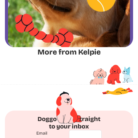
More from Kelpie
Doggo Deals straight
to your inbox
Email