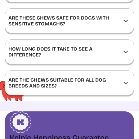
ARE THESE CHEWS SAFE FOR DOGS WITH
SENSITIVE STOMACHS?
HOW LONG DOES IT TAKE TO SEE A
DIFFERENCE?
ARE THE CHEWS SUITABLE FOR ALL DOG
BREEDS AND SIZES?
Kelpie Happiness Guarantee