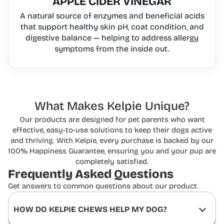
APPLE CIDER VINEGAR
A natural source of enzymes and beneficial acids
that support healthy skin pH, coat condition, and
digestive balance — helping to address allergy
symptoms from the inside out.
What Makes Kelpie Unique?
Our products are designed for pet parents who want
effective, easy-to-use solutions to keep
their dogs active
and thriving. With Kelpie, every purchase is backed by our
100% Happiness
Guarantee, ensuring you and your pup are
completely satisfied.
Frequently Asked
Questions
Get answers to common questions about our product.
HOW DO KELPIE CHEWS HELP MY DOG?