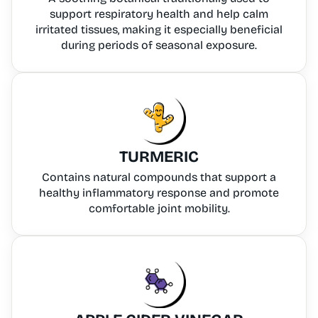
support respiratory health and help calm
irritated tissues, making it especially beneficial
during periods of seasonal exposure.
TURMERIC
Contains natural compounds that support a
healthy inflammatory response and promote
comfortable joint mobility.