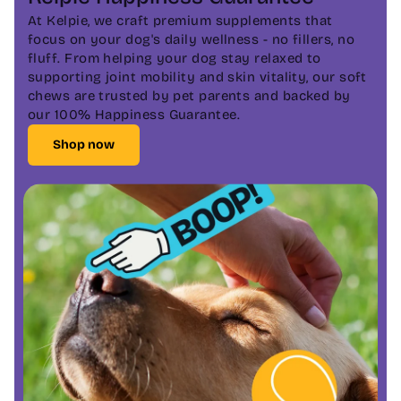
At Kelpie, we craft premium supplements that
focus on your dog's daily wellness - no fillers, no
fluff. From helping your dog stay relaxed to
supporting joint mobility and skin vitality, our soft
chews are trusted by pet parents and backed by
our 100% Happiness Guarantee.
Shop now