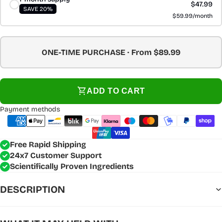
$47.99
SAVE 20%
$59.99/month
ONE-TIME PURCHASE · From $89.99
ADD TO CART
Payment methods
Free Rapid Shipping
24x7 Customer Support
Scientifically Proven Ingredients
DESCRIPTION