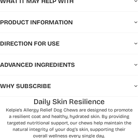
WHAT IT MAY HELP WITH
PRODUCT INFORMATION
DIRECTION FOR USE
ADVANCED INGREDIENTS
WHY SUBSCRIBE
Daily Skin Resilience
Kelpie’s Allergy Relief Dog Chews are designed to promote
a resilient coat and healthy, hydrated skin. By providing
targeted nutritional support, our chews help maintain the
natural integrity of your dog's skin, supporting their
overall wellness every single day.