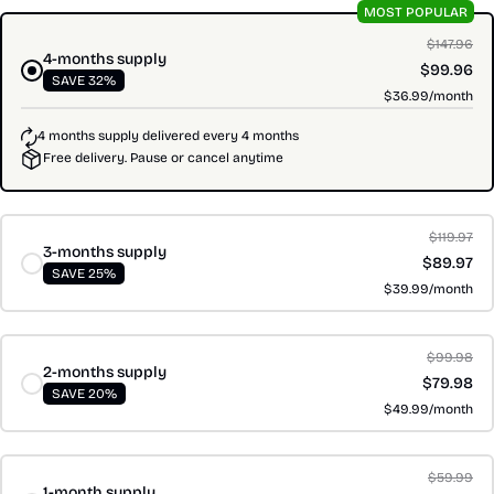
MOST POPULAR
$147.96
4-months supply
$99.96
SAVE 32%
$36.99/month
4 months supply delivered every 4 months
Free delivery. Pause or cancel anytime
$119.97
3-months supply
$89.97
SAVE 25%
$39.99/month
$99.98
2-months supply
$79.98
SAVE 20%
$49.99/month
$59.99
1-month supply