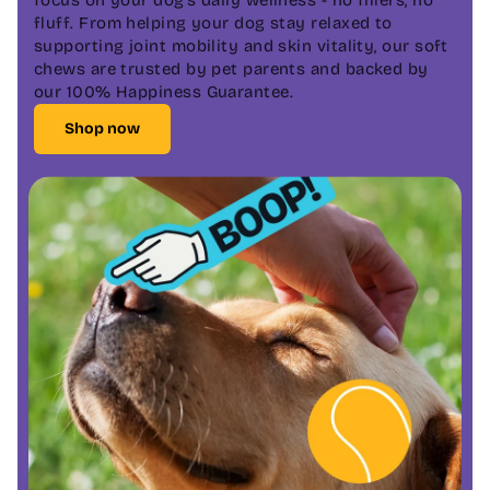
fluff. From helping your dog stay relaxed to
supporting joint mobility and skin vitality, our soft
chews are trusted by pet parents and backed by
our 100% Happiness Guarantee.
Shop now