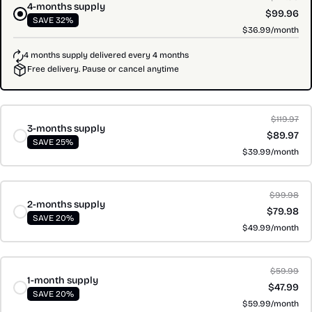
4-months supply
$99.96
SAVE 32%
$36.99/month
4 months supply delivered every 4 months
Free delivery. Pause or cancel anytime
$119.97
3-months supply
$89.97
SAVE 25%
$39.99/month
$99.98
2-months supply
$79.98
SAVE 20%
$49.99/month
$59.99
1-month supply
$47.99
SAVE 20%
$59.99/month