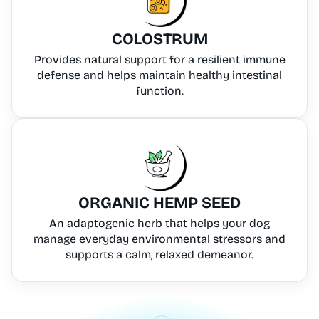
COLOSTRUM
Provides natural support for a resilient immune
defense and helps maintain healthy intestinal
function.
ORGANIC HEMP SEED
An adaptogenic herb that helps your dog
manage everyday environmental stressors and
supports a calm, relaxed demeanor.