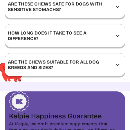
ARE THESE CHEWS SAFE FOR DOGS WITH
SENSITIVE STOMACHS?
HOW LONG DOES IT TAKE TO SEE A
DIFFERENCE?
ARE THE CHEWS SUITABLE FOR ALL DOG
BREEDS AND SIZES?
Kelpie Happiness Guarantee
At Kelpie, we craft premium supplements that
focus on your dog's daily wellness - no fillers, no