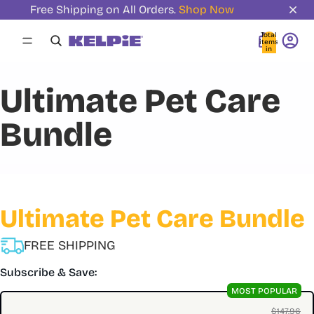
Free Shipping on All Orders.
Shop Now
Total
items
in
cart:
0
Ultimate Pet Care
Bundle
Ultimate Pet Care Bundle
FREE SHIPPING
Subscribe & Save:
MOST POPULAR
$147.96