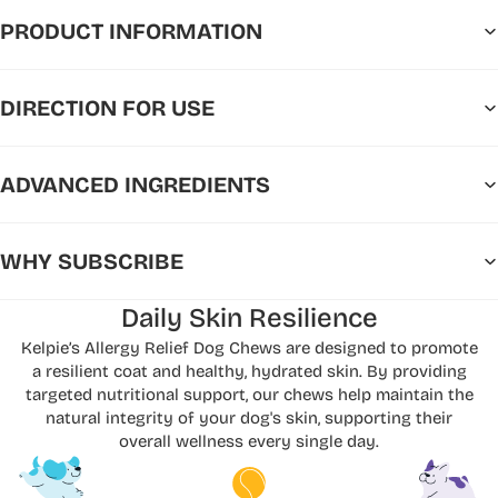
PRODUCT INFORMATION
DIRECTION FOR USE
ADVANCED INGREDIENTS
WHY SUBSCRIBE
Daily Skin Resilience
Kelpie’s Allergy Relief Dog Chews are designed to promote
a resilient coat and healthy, hydrated skin. By providing
targeted nutritional support, our chews help maintain the
natural integrity of your dog's skin, supporting their
overall wellness every single day.