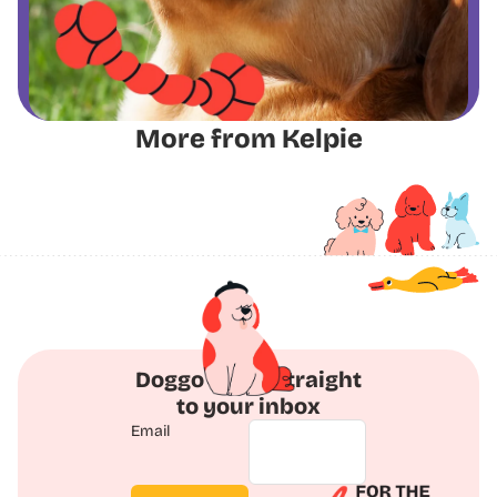
More from Kelpie
Doggo Deals straight
to your inbox
Email