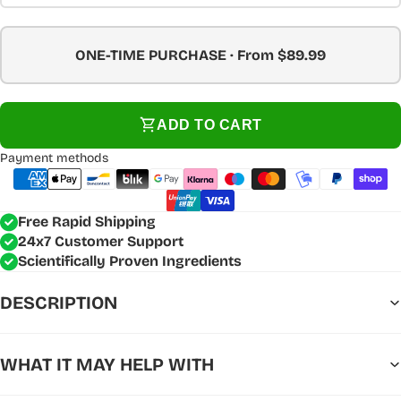
ONE-TIME PURCHASE · From $89.99
ADD TO CART
Payment methods
Free Rapid Shipping
24x7 Customer Support
Scientifically Proven Ingredients
DESCRIPTION
WHAT IT MAY HELP WITH