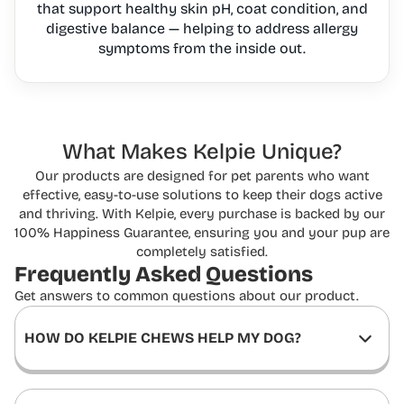
that support healthy skin pH, coat condition, and
digestive balance — helping to address allergy
symptoms from the inside out.
What Makes Kelpie Unique?
Our products are designed for pet parents who want
effective, easy-to-use solutions to keep
their dogs active
and thriving. With Kelpie, every purchase is backed by our
100% Happiness
Guarantee, ensuring you and your pup are
completely satisfied.
Frequently Asked
Questions
Get answers to common questions about our product.
HOW DO KELPIE CHEWS HELP MY DOG?