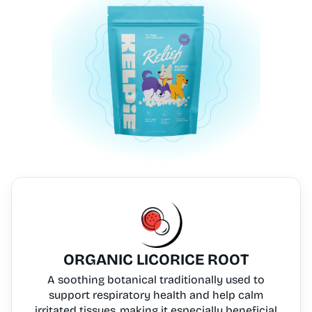
ORGANIC LICORICE ROOT
A soothing botanical traditionally used to
support respiratory health and help calm
irritated tissues, making it especially beneficial