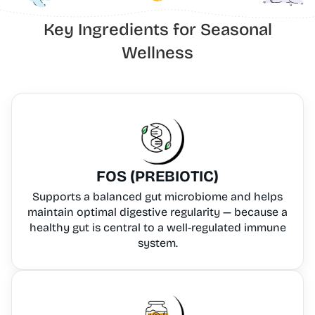
Key Ingredients for Seasonal
Wellness
FOS (PREBIOTIC)
Supports a balanced gut microbiome and helps
maintain optimal digestive regularity — because a
healthy gut is central to a well-regulated immune
system.