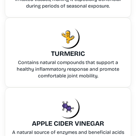
during periods of seasonal exposure.
TURMERIC
Contains natural compounds that support a
healthy inflammatory response and promote
comfortable joint mobility.
APPLE CIDER VINEGAR
A natural source of enzymes and beneficial acids